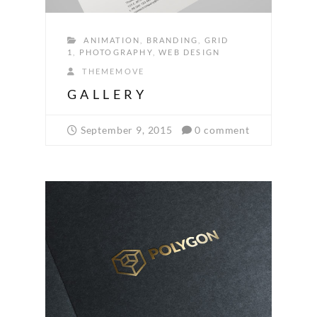
ANIMATION
,
BRANDING
,
GRID
1
,
PHOTOGRAPHY
,
WEB DESIGN
THEMEMOVE
GALLERY
September 9, 2015
0 comment