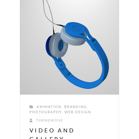
ANIMATION
,
BRANDING
,
PHOTOGRAPHY
,
WEB DESIGN
THEMEMOVE
VIDEO AND