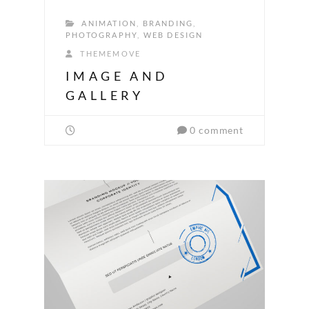
ANIMATION
,
BRANDING
,
PHOTOGRAPHY
,
WEB DESIGN
THEMEMOVE
IMAGE AND
GALLERY
0 comment