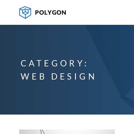
CATEGORY:
WEB DESIGN