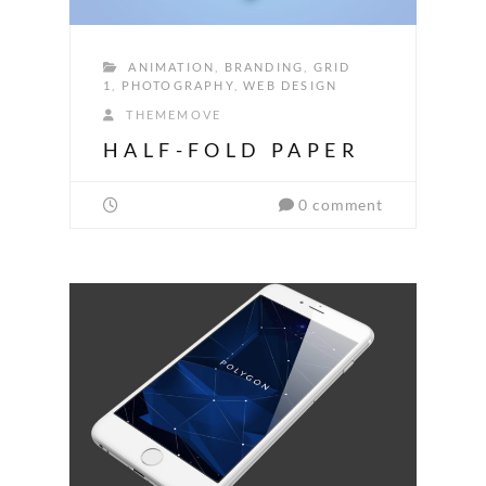
ANIMATION
,
BRANDING
,
GRID
1
,
PHOTOGRAPHY
,
WEB DESIGN
THEMEMOVE
HALF-FOLD PAPER
0 comment