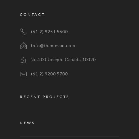
CONTACT
(61 2) 9251 5600
info@themesun.com
No.200 Joseph, Canada 10020
(61 2) 9200 5700
RECENT PROJECTS
NEWS