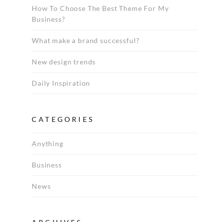
How To Choose The Best Theme For My
Business?
What make a brand successful?
New design trends
Daily Inspiration
CATEGORIES
Anything
Business
News
Archives