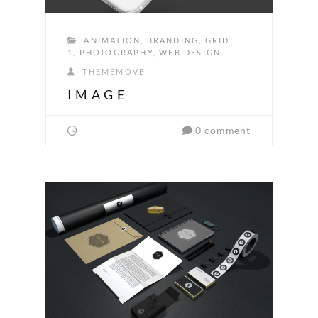
ANIMATION
,
BRANDING
,
GRID
1
,
PHOTOGRAPHY
,
WEB DESIGN
THEMEMOVE
IMAGE
0 comment