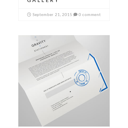
GALLERY
September 21, 2015
0 comment