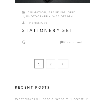
ANIMATION
,
BRANDING
,
GRID
1
,
PHOTOGRAPHY
,
WEB DESIGN
THEMEMOVE
STATIONERY SET
0 comment
1
2
RECENT POSTS
What Makes A Financial Website Successful?