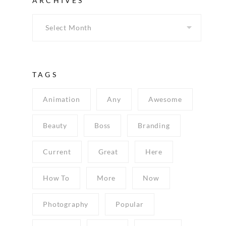
ARCHIVES
TAGS
Animation
Any
Awesome
Beauty
Boss
Branding
Current
Great
Here
How To
More
Now
Photography
Popular