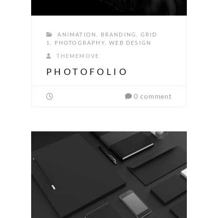
ANIMATION
,
BRANDING
,
GRID
1
,
PHOTOGRAPHY
,
WEB DESIGN
THEMEMOVE
PHOTOFOLIO
0 comment