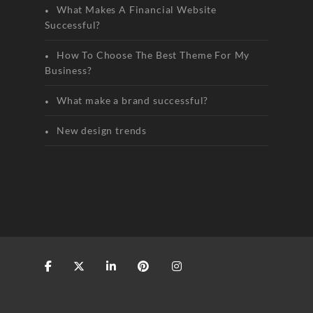
What Makes A Financial Website
Successful?
How To Choose The Best Theme For My
Business?
What make a brand successful?
New design trends