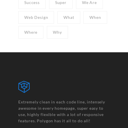
Success
Super
We Are
Web Design
What
When
Where
Why
Extremely clean in each code line, intensely
awesome in every homepage, super easy to
use, highly flexible with a lot of responsive
features. Polygon has it all to do all!