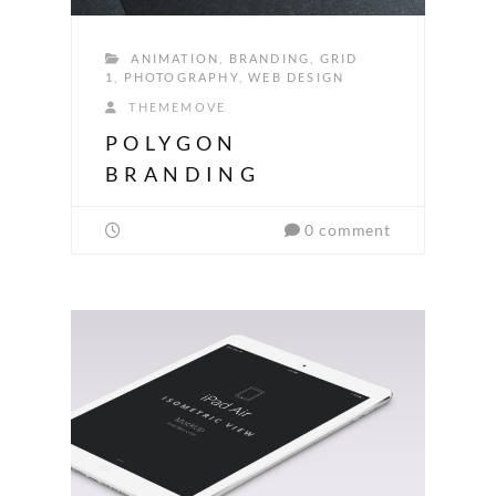
ANIMATION
,
BRANDING
,
GRID
1
,
PHOTOGRAPHY
,
WEB DESIGN
THEMEMOVE
POLYGON
BRANDING
0 comment