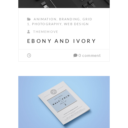
ANIMATION
,
BRANDING
,
GRID
1
,
PHOTOGRAPHY
,
WEB DESIGN
THEMEMOVE
EBONY AND IVORY
0 comment