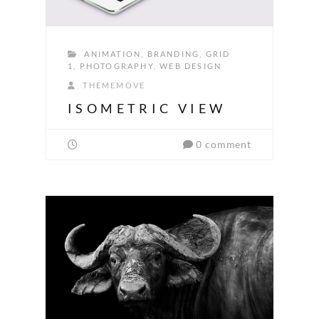
ANIMATION
,
BRANDING
,
GRID
1
,
PHOTOGRAPHY
,
WEB DESIGN
THEMEMOVE
ISOMETRIC VIEW
0 comment