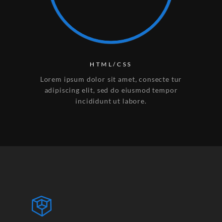
HTML/CSS
Lorem ipsum dolor sit amet, consecte tur
adipiscing elit, sed do eiusmod tempor
incididunt ut labore.