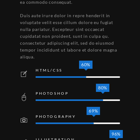
ea commodo consequat.
Duis aute irure dolor in repre henderit in
voluptate velit esse cillum dolore eu fugiat
nulla pariatur. Excepteur sint occaecat
cupidatat non proident, sunt in culpa qu.
consectetur adipiscing elit, sed do eiusmod
tempor incididunt ut labore et dolore magna
aliqua.
60%
HTML/CSS
80%
PHOTOSHOP
69%
PHOTOGRAPHY
96%
ILLUSTRATION