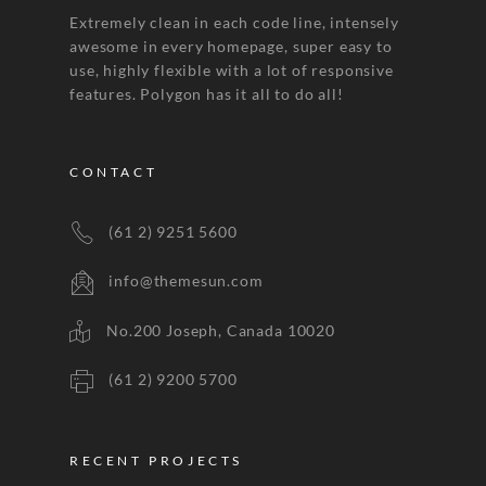
Extremely clean in each code line, intensely
awesome in every homepage, super easy to
use, highly flexible with a lot of responsive
features. Polygon has it all to do all!
CONTACT
(61 2) 9251 5600
info@themesun.com
No.200 Joseph, Canada 10020
(61 2) 9200 5700
RECENT PROJECTS