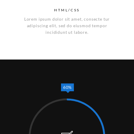
HTML/CSS
Lorem ipsum dolor sit amet, consecte tur
adipiscing elit, sed do eiusmod tempor
incididunt ut labore.
60%