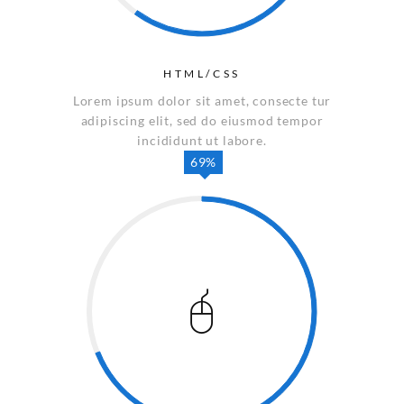
HTML/CSS
Lorem ipsum dolor sit amet, consecte tur
adipiscing elit, sed do eiusmod tempor
incididunt ut labore.
69%