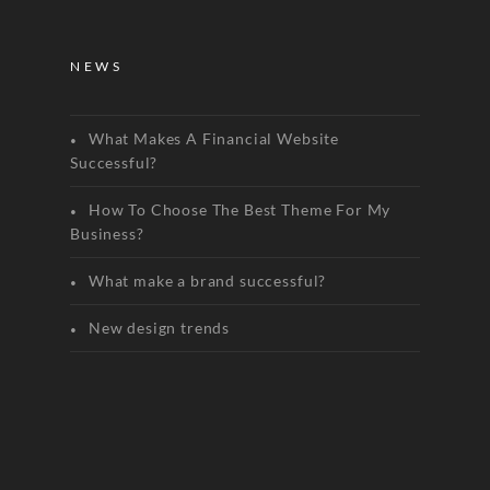
NEWS
What Makes A Financial Website
Successful?
How To Choose The Best Theme For My
Business?
What make a brand successful?
New design trends