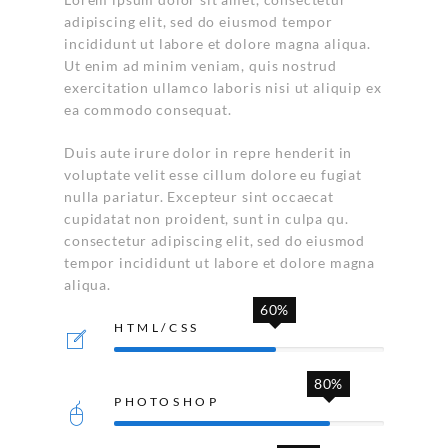
adipiscing elit, sed do eiusmod tempor
incididunt ut labore et dolore magna aliqua.
Ut enim ad minim veniam, quis nostrud
exercitation ullamco laboris nisi ut aliquip ex
ea commodo consequat.
Duis aute irure dolor in repre henderit in
voluptate velit esse cillum dolore eu fugiat
nulla pariatur. Excepteur sint occaecat
cupidatat non proident, sunt in culpa qu.
consectetur adipiscing elit, sed do eiusmod
tempor incididunt ut labore et dolore magna
aliqua.
60%
HTML/CSS
80%
PHOTOSHOP