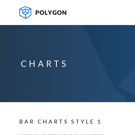
CHARTS
BAR CHARTS STYLE 1
Lorem ipsum dolor sit amet, consectetur