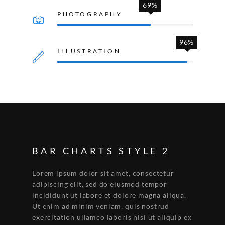
69%
PHOTOGRAPHY
96%
ILLUSTRATION
BAR CHARTS STYLE 2
Lorem ipsum dolor sit amet, consectetur
adipiscing elit, sed do eiusmod tempor
incididunt ut labore et dolore magna aliqua.
Ut enim ad minim veniam, quis nostrud
exercitation ullamco laboris nisi ut aliquip ex