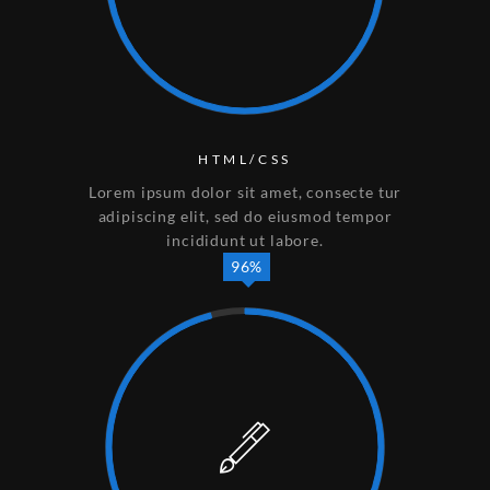
HTML/CSS
Lorem ipsum dolor sit amet, consecte tur
adipiscing elit, sed do eiusmod tempor
incididunt ut labore.
96%