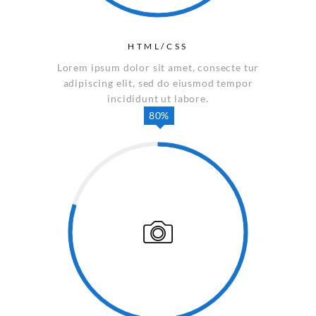
HTML/CSS
Lorem ipsum dolor sit amet, consecte tur
adipiscing elit, sed do eiusmod tempor
incididunt ut labore.
80%