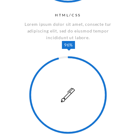
HTML/CSS
Lorem ipsum dolor sit amet, consecte tur
adipiscing elit, sed do eiusmod tempor
incididunt ut labore.
96%