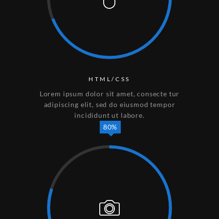
HTML/CSS
Lorem ipsum dolor sit amet, consecte tur
adipiscing elit, sed do eiusmod tempor
incididunt ut labore.
80%