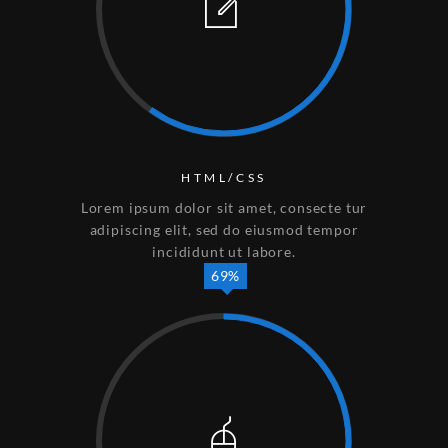
HTML/CSS
Lorem ipsum dolor sit amet, consecte tur
adipiscing elit, sed do eiusmod tempor
incididunt ut labore.
69%