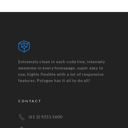
Extremely clean in each code line, intensely
awesome in every homepage, super easy to
use, highly flexible with a lot of responsive
features. Polygon has it all to do all!
CONTACT
(61 2) 9251 5600