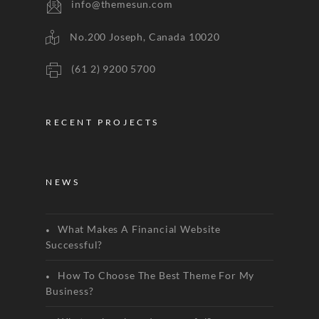
info@themesun.com
No.200 Joseph, Canada 10020
(61 2) 9200 5700
RECENT PROJECTS
NEWS
What Makes A Financial Website
Successful?
How To Choose The Best Theme For My
Business?