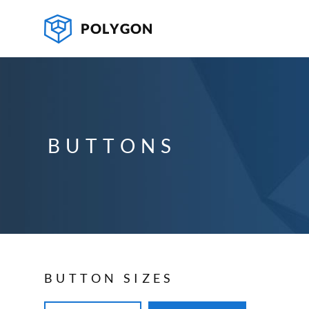
BUTTONS
BUTTON SIZES