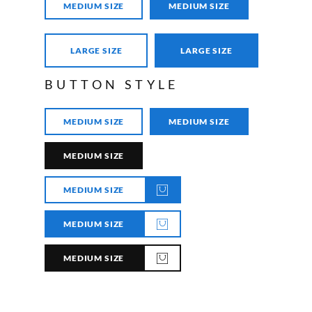
MEDIUM SIZE
MEDIUM SIZE
LARGE SIZE
LARGE SIZE
BUTTON STYLE
MEDIUM SIZE
MEDIUM SIZE
MEDIUM SIZE
MEDIUM SIZE
MEDIUM SIZE
MEDIUM SIZE