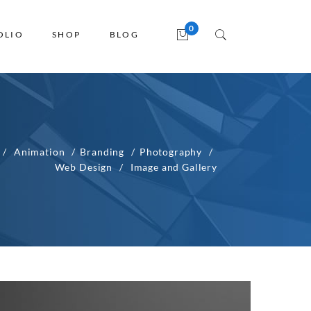
OLIO
SHOP
BLOG
Animation
Branding
Photography
Web Design
Image and Gallery