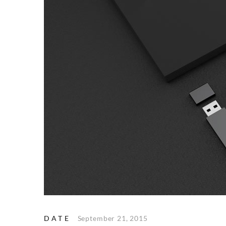
DATE
September 21, 2015