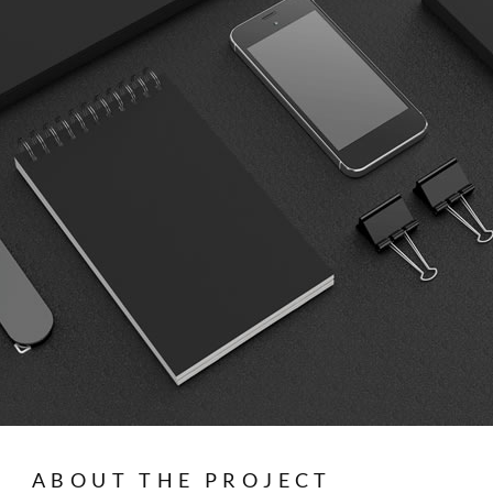
ABOUT THE PROJECT