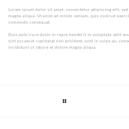
Lorem ipsum dolor sit amet, consectetur adipiscing elit, se
magna aliqua. Ut enim ad minim veniam, quis nostrud exercit
commodo consequat.
Duis aute irure dolor in repre henderit in voluptate velit es
sint occaecat cupidatat non proident, sunt in culpa qu. cons
incididunt ut labore et dolore magna aliqua.