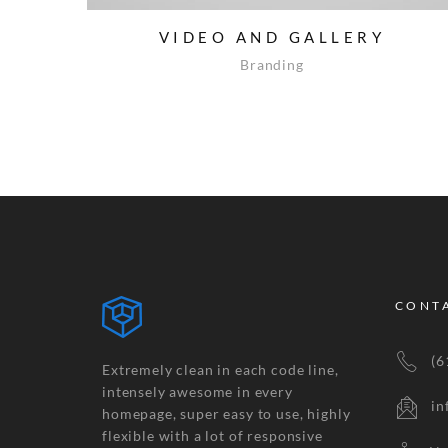
VIDEO AND GALLERY
Branding
CONT
(61
Extremely clean in each code line,
intensely awesome in every
inf
homepage, super easy to use, highly
flexible with a lot of responsive