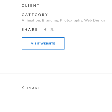
CLIENT
CATEGORY
Animation
,
Branding
,
Photography
,
Web Design
SHARE
VISIT WEBSITE
IMAGE