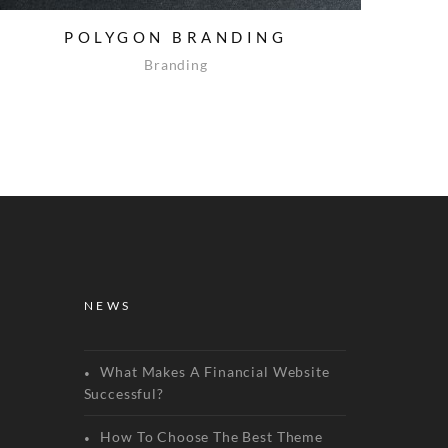
POLYGON BRANDING
Branding
NEWS
What Makes A Financial Website
Successful?
How To Choose The Best Theme