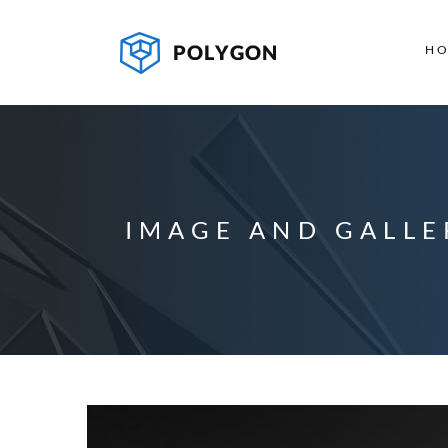
H
IMAGE AND GALLE