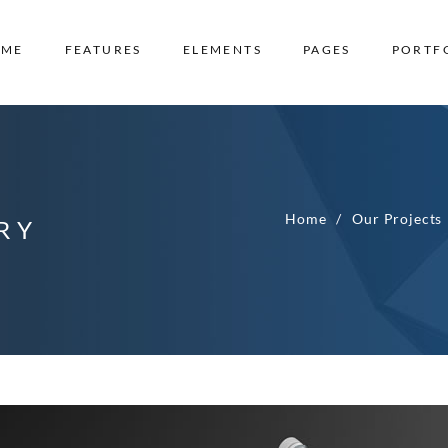
OME
FEATURES
ELEMENTS
PAGES
PORTF
Home
Our Projects
RY