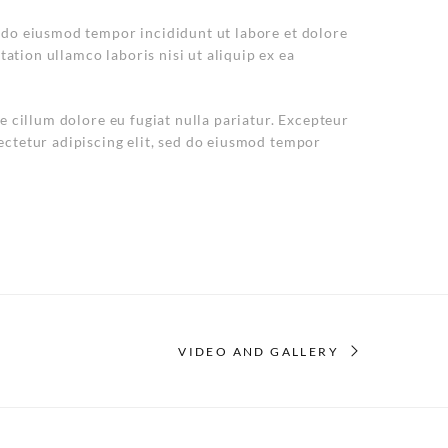
d do eiusmod tempor incididunt ut labore et dolore
ation ullamco laboris nisi ut aliquip ex ea
se cillum dolore eu fugiat nulla pariatur. Excepteur
ectetur adipiscing elit, sed do eiusmod tempor
VIDEO AND GALLERY