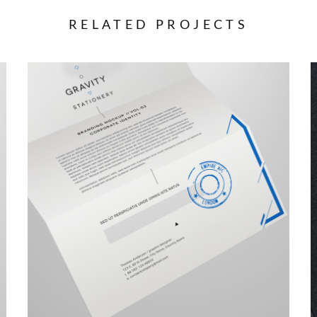
RELATED PROJECTS