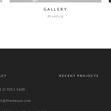
GALLERY
Branding
ACT
RECENT PROJECTS
 2) 9251 5600
o@themesun.com