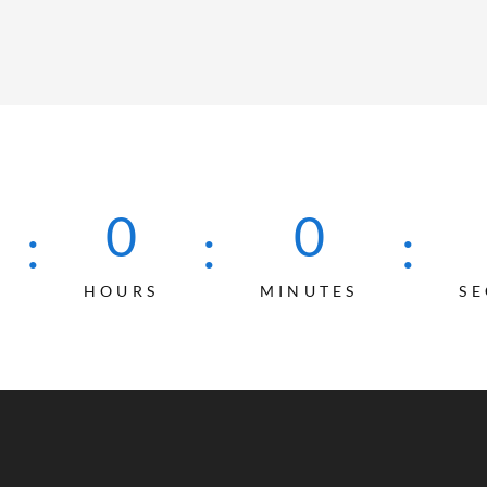
0
0
:
:
:
HOURS
MINUTES
S