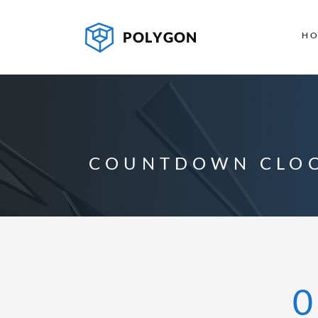
H
COUNTDOWN CLO