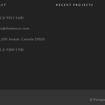
ACT
RECENT PROJECTS
 2) 9251 5600
o@themesun.com
00 Joseph, Canada 10020
 2) 9200 5700
© Polygo