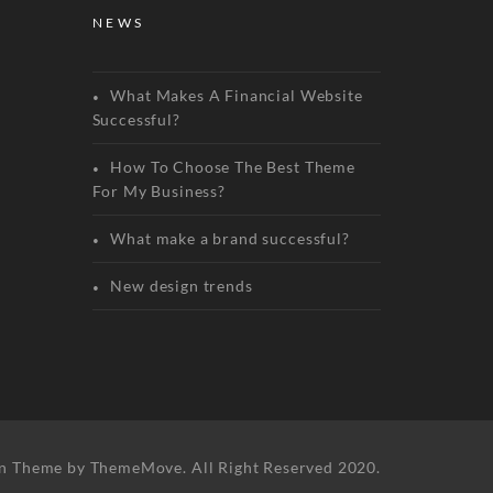
NEWS
What Makes A Financial Website
Successful?
How To Choose The Best Theme
For My Business?
What make a brand successful?
New design trends
n Theme by ThemeMove. All Right Reserved 2020.