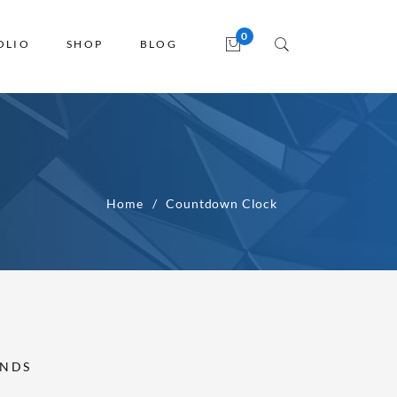
OLIO
SHOP
BLOG
Home
Countdown Clock
NDS