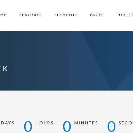
OME
FEATURES
ELEMENTS
PAGES
PORTF
CK
0
0
0
0
DAYS
HOURS
MINUTES
SECO