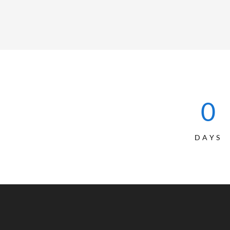
0
DAYS