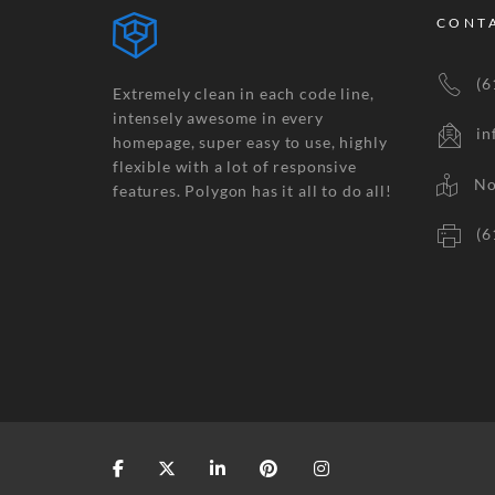
CONT
(61
Extremely clean in each code line,
intensely awesome in every
inf
homepage, super easy to use, highly
flexible with a lot of responsive
No.2
features. Polygon has it all to do all!
(61