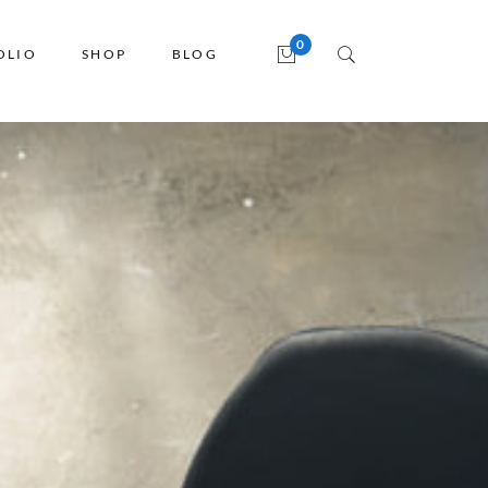
OLIO
SHOP
BLOG