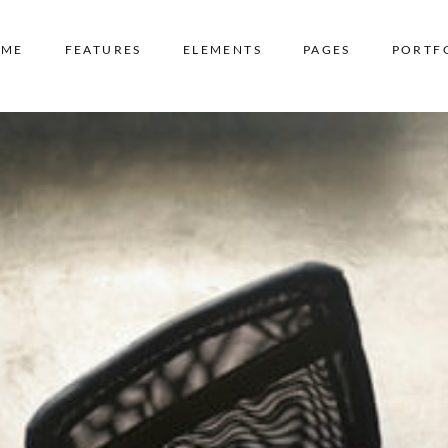
OME
FEATURES
ELEMENTS
PAGES
PORTF