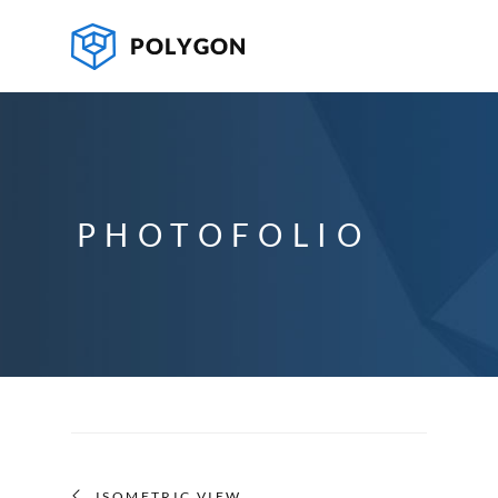
PHOTOFOLIO
ISOMETRIC VIEW