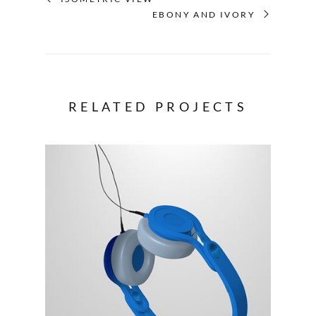
EBONY AND IVORY
RELATED PROJECTS