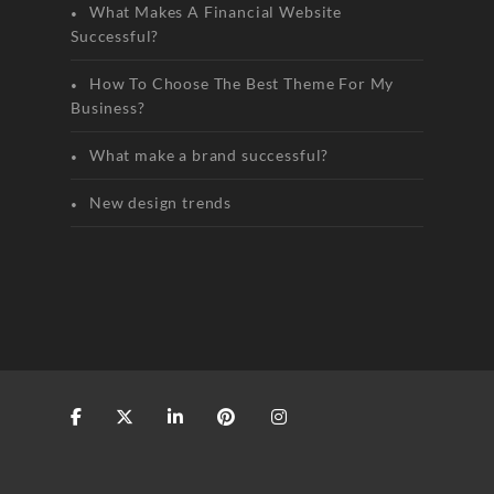
What Makes A Financial Website
Successful?
How To Choose The Best Theme For My
Business?
What make a brand successful?
New design trends