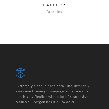
GALLERY
Branding
Extremely clean in each code line, intensely
awesome in every homepage, super easy to
use, highly flexible with a lot of responsive
features. Polygon has it all to do all!