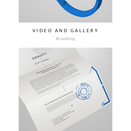
VIDEO AND GALLERY
Branding