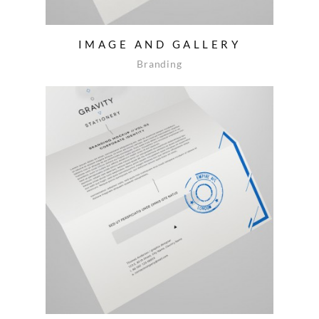
IMAGE AND GALLERY
Branding