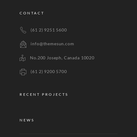
CONTACT
(61 2) 9251 5600
info@themesun.com
No.200 Joseph, Canada 10020
(61 2) 9200 5700
RECENT PROJECTS
NEWS