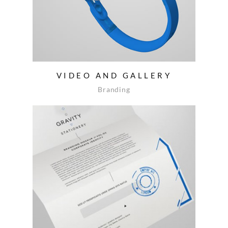
VIDEO AND GALLERY
Branding