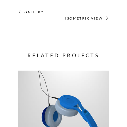
GALLERY
ISOMETRIC VIEW
RELATED PROJECTS