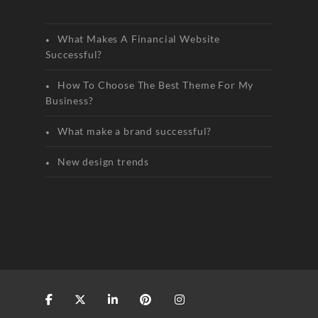
What Makes A Financial Website
Successful?
How To Choose The Best Theme For My
Business?
What make a brand successful?
New design trends