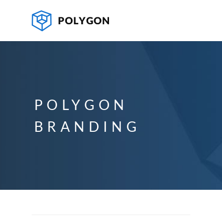
POLYGON
BRANDING