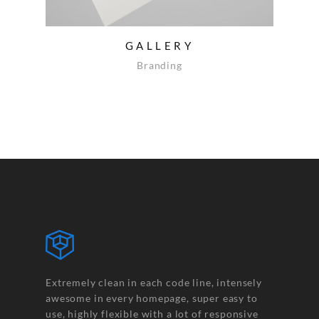
GALLERY
Branding
Extremely clean in each code line, intensely
awesome in every homepage, super easy to
use, highly flexible with a lot of responsive