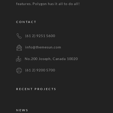
features. Polygon has it all to do all!
CONTACT
(61 2) 9251 5600
info@themesun.com
No.200 Joseph, Canada 10020
(61 2) 9200 5700
RECENT PROJECTS
NEWS