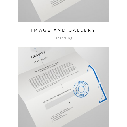
IMAGE AND GALLERY
Branding