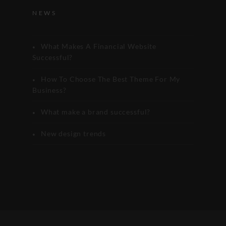
NEWS
What Makes A Financial Website
Successful?
How To Choose The Best Theme For My
Business?
What make a brand successful?
New design trends