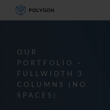
OUR
PORTFOLIO –
FULLWIDTH 3
COLUMNS (NO
SPACES)