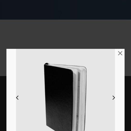
Extremely clean in each code line, intensely