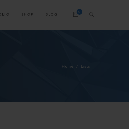
OLIO
SHOP
BLOG
Home
Lists