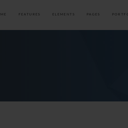
OME
FEATURES
ELEMENTS
PAGES
PORTF