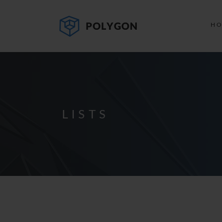
H
LISTS